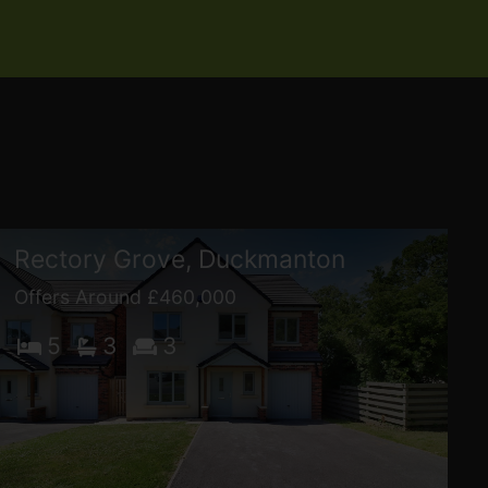
Rectory Grove, Duckmanton
Offers Around £460,000
5
3
3