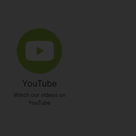
YouTube
Watch our videos on
YouTube