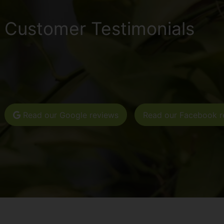
Customer Testimonials
Read our Google reviews
Read our Facebook r