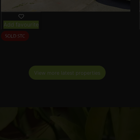
Add favourite
View more latest properties