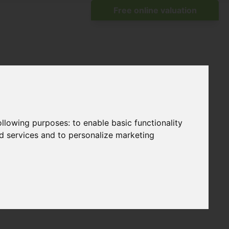
following purposes:
to enable basic functionality
nd services and to personalize marketing