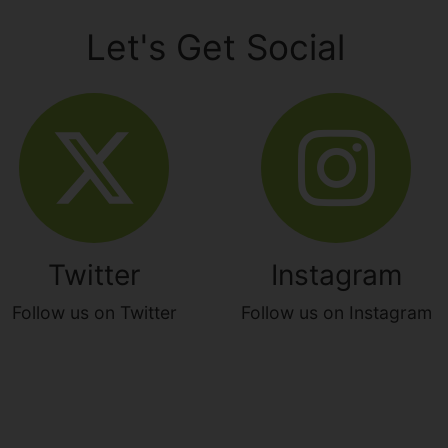
Let's Get Social
Twitter
Instagram
Follow us on Twitter
Follow us on Instagram