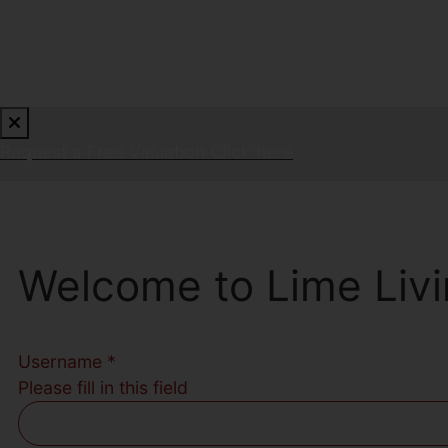
Request a Free Valuation
Click here
Welcome to Lime Livi
Username
*
Please fill in this field