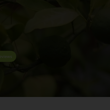
eviews