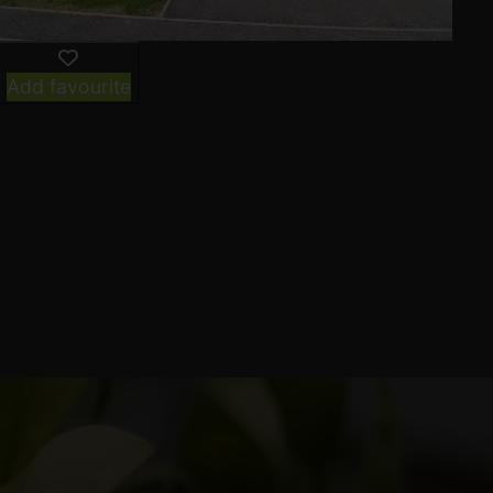
Add favourite