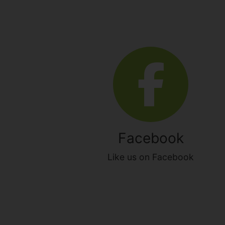
Facebook
Like us on Facebook