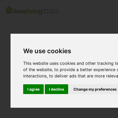
We use cookies
This website uses cookies and other tracking 
of the website
,
to provide a better experience 
interactions
,
to deliver ads that are more relev
I agree
I decline
Change my preferences