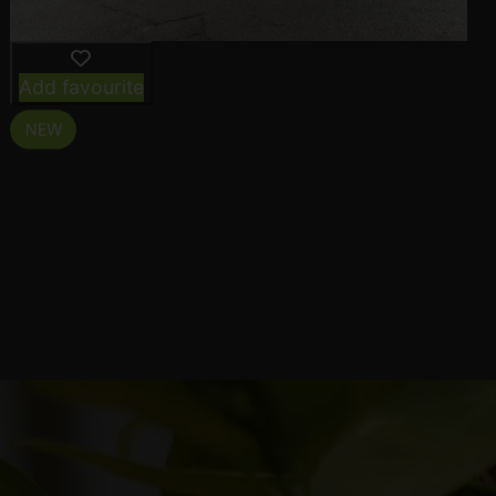
Add favourite