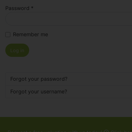
Password
*
Remember me
Log in
Forgot your password?
Forgot your username?