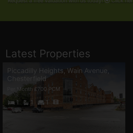
Request a free valuation with us today!
Click he
Latest Properties
Piccadilly Heights, Wain Avenue,
Chesterfield
Per Month £700 PCM
1
1
1