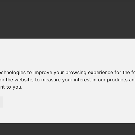
technologies to improve your browsing experience for the 
on the website
,
to measure your interest in our products a
ant to you
.