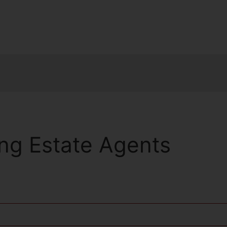
ng Estate Agents