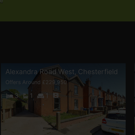
re
Alexandra Road West, Chesterfield
Offers Around £229,950
3
1
1