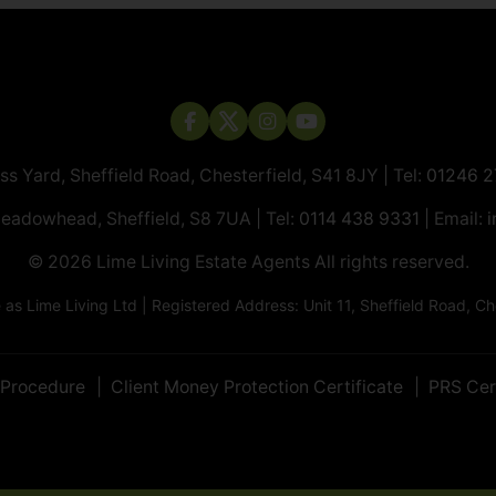
ass Yard, Sheffield Road, Chesterfield, S41 8JY | Tel:
01246 
Meadowhead, Sheffield, S8 7UA | Tel:
0114 438 9331
| Email:
i
© 2026 ​​​​​​​Lime Living Estate Agents All rights reserved.
 Lime Living Ltd | Registered Address: Unit 11, Sheffield Road, 
 Procedure
Client Money Protection Certificate
PRS Cer