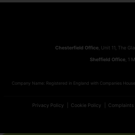
Chesterfield Office
, Unit 11, The Gl
Sheffield Office
, 1 
Company Name: Registered in England with Companies House as
Privacy Policy
Cookie Policy
Complaints