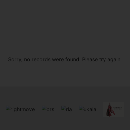
Sorry, no records were found. Please try again.