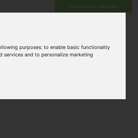
following purposes:
to enable basic functionality
nd services and to personalize marketing