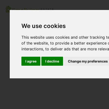
We use cookies
This website uses cookies and other tracking 
of the website
,
to provide a better experience 
interactions
,
to deliver ads that are more relev
I agree
I decline
Change my preferences