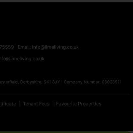
275559
| Email:
info@limeliving.co.uk
nfo@limeliving.co.uk
Chesterfield, Derbyshire, S41 8JY | Company Number: 06028511
tificate
Tenant Fees
Favourite Properties