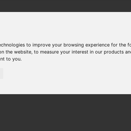
technologies to improve your browsing experience for the 
on the website
,
to measure your interest in our products a
ant to you
.