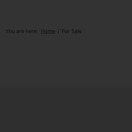
You are here:
Home
For Sale