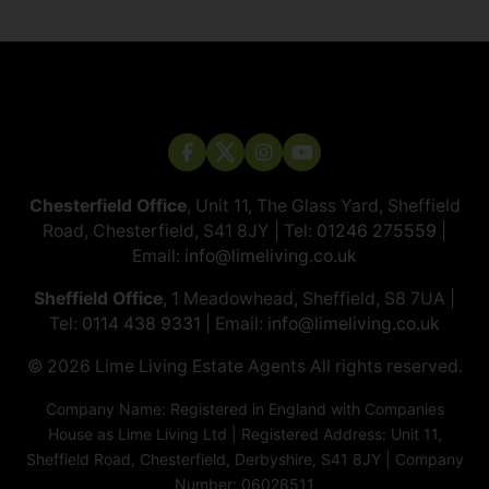
Chesterfield Office
, Unit 11, The Glass Yard, Sheffield
Road, Chesterfield, S41 8JY | Tel:
01246 275559
|
Email:
info@limeliving.co.uk
Sheffield Office
, 1 Meadowhead, Sheffield, S8 7UA |
Tel:
0114 438 9331
| Email:
info@limeliving.co.uk
© 2026 ​​​​​​​Lime Living Estate Agents All rights reserved.
Company Name: Registered in England with Companies
House as Lime Living Ltd | Registered Address: Unit 11,
Sheffield Road, Chesterfield, Derbyshire, S41 8JY | Company
Number: 06028511