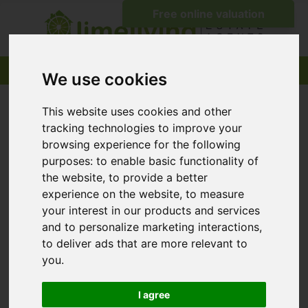
We use cookies
This website uses cookies and other
tracking technologies to improve your
browsing experience for the following
purposes:
to enable basic functionality of
the website
,
to provide a better
experience on the website
,
to measure
your interest in our products and services
and to personalize marketing interactions
,
to deliver ads that are more relevant to
you
.
I agree