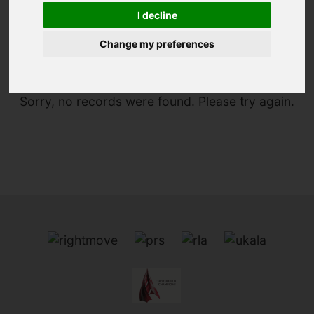
I decline
You are here:
Home
For Sale
Change my preferences
Sorry, no records were found. Please try again.