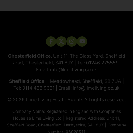
Chesterfield Office
, Unit 11, The Glass Yard, Sheffield
Road, Chesterfield, S41 8JY | Tel:
01246 275559
|
Email:
info@limeliving.co.uk
Sheffield Office
, 1 Meadowhead, Sheffield, S8 7UA |
Tel:
0114 438 9331
| Email:
info@limeliving.co.uk
© 2026 ​​​​​​​Lime Living Estate Agents All rights reserved.
Company Name: Registered in England with Companies
House as Lime Living Ltd | Registered Address: Unit 11,
Sheffield Road, Chesterfield, Derbyshire, S41 8JY | Company
Number: 06028511