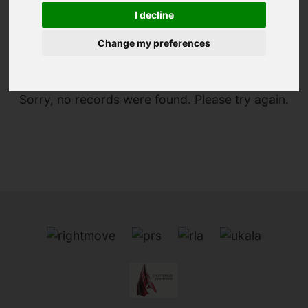
I decline
You are here:
Home
For Sale
Change my preferences
Sorry, no records were found. Please try again.