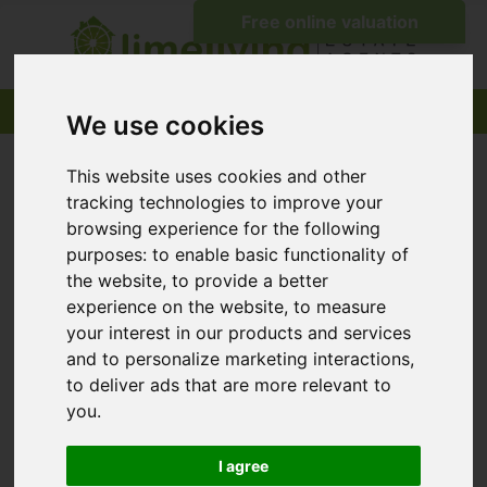
We use cookies
This website uses cookies and other
tracking technologies to improve your
browsing experience for the following
purposes:
to enable basic functionality of
the website
,
to provide a better
experience on the website
,
to measure
your interest in our products and services
and to personalize marketing interactions
,
to deliver ads that are more relevant to
you
.
I agree