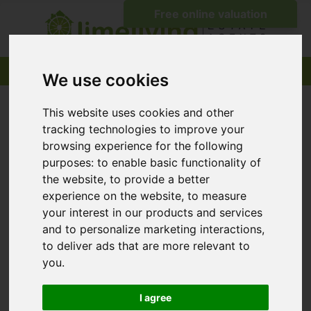
We use cookies
This website uses cookies and other
tracking technologies to improve your
browsing experience for the following
purposes:
to enable basic functionality of
the website
,
to provide a better
experience on the website
,
to measure
your interest in our products and services
and to personalize marketing interactions
,
to deliver ads that are more relevant to
you
.
I agree