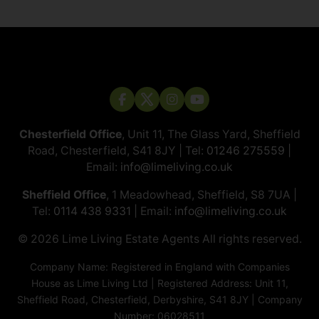
Chesterfield Office
, Unit 11, The Glass Yard, Sheffield
Road, Chesterfield, S41 8JY | Tel:
01246 275559
|
Email:
info@limeliving.co.uk
Sheffield Office
, 1 Meadowhead, Sheffield, S8 7UA |
Tel:
0114 438 9331
| Email:
info@limeliving.co.uk
© 2026 ​​​​​​​Lime Living Estate Agents All rights reserved.
Company Name: Registered in England with Companies
House as Lime Living Ltd | Registered Address: Unit 11,
Sheffield Road, Chesterfield, Derbyshire, S41 8JY | Company
Number: 06028511