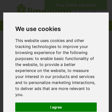
We use cookies
This website uses cookies and other
tracking technologies to improve your
browsing experience for the following
purposes:
to enable basic functionality of
the website
,
to provide a better
experience on the website
,
to measure
your interest in our products and services
and to personalize marketing interactions
,
to deliver ads that are more relevant to
you
.
I agree