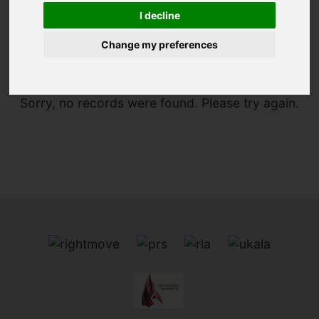
I decline
You are here:
Home
To Let
Change my preferences
Sorry, no records were found. Please try again.