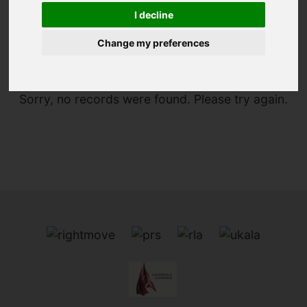
I decline
You are here:
Home
To Let
Change my preferences
Sorry, no records were found. Please try again.