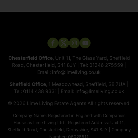
Chesterfield Office
, Unit 11, The Glass Yard, Sheffield
Road, Chesterfield, S41 8JY | Tel:
01246 275559
|
Email:
info@limeliving.co.uk
Sheffield Office
, 1 Meadowhead, Sheffield, S8 7UA |
Tel:
0114 438 9331
| Email:
info@limeliving.co.uk
© 2026 ​​​​​​​Lime Living Estate Agents All rights reserved.
Company Name: Registered in England with Companies
House as Lime Living Ltd | Registered Address: Unit 11,
Sheffield Road, Chesterfield, Derbyshire, S41 8JY | Company
Number: 06028511