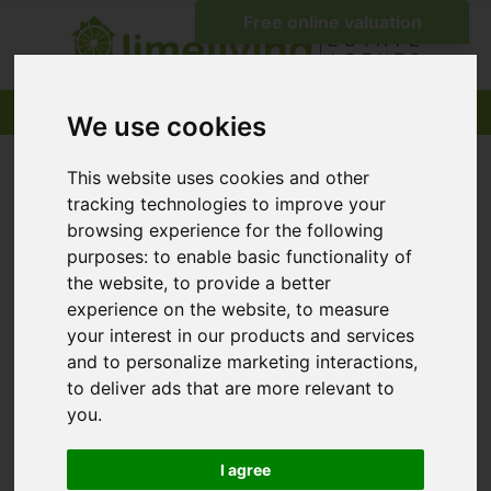
We use cookies
This website uses cookies and other
tracking technologies to improve your
browsing experience for the following
purposes:
to enable basic functionality of
the website
,
to provide a better
experience on the website
,
to measure
your interest in our products and services
and to personalize marketing interactions
,
to deliver ads that are more relevant to
you
.
I agree