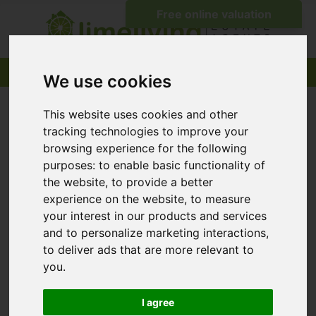
We use cookies
This website uses cookies and other
tracking technologies to improve your
browsing experience for the following
purposes:
to enable basic functionality of
the website
,
to provide a better
experience on the website
,
to measure
your interest in our products and services
and to personalize marketing interactions
,
to deliver ads that are more relevant to
you
.
I agree