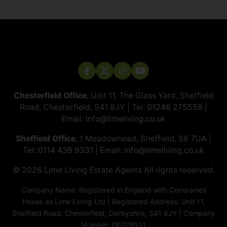
Chesterfield Office
, Unit 11, The Glass Yard, Sheffield
Road, Chesterfield, S41 8JY | Tel:
01246 275559
|
Email:
info@limeliving.co.uk
Sheffield Office
, 1 Meadowhead, Sheffield, S8 7UA |
Tel:
0114 438 9331
| Email:
info@limeliving.co.uk
© 2026 ​​​​​​​Lime Living Estate Agents All rights reserved.
Company Name: Registered in England with Companies
House as Lime Living Ltd | Registered Address: Unit 11,
Sheffield Road, Chesterfield, Derbyshire, S41 8JY | Company
Number: 06028511