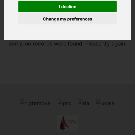
I decline
You are here:
Home
To Let
Change my preferences
Sorry, no records were found. Please try again.