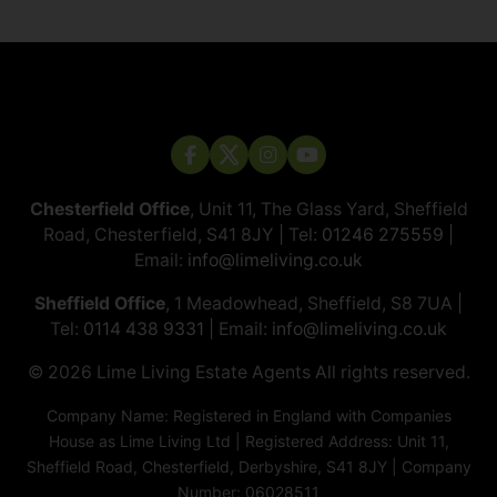
Chesterfield Office
, Unit 11, The Glass Yard, Sheffield
Road, Chesterfield, S41 8JY | Tel:
01246 275559
|
Email:
info@limeliving.co.uk
Sheffield Office
, 1 Meadowhead, Sheffield, S8 7UA |
Tel:
0114 438 9331
| Email:
info@limeliving.co.uk
© 2026 ​​​​​​​Lime Living Estate Agents All rights reserved.
Company Name: Registered in England with Companies
House as Lime Living Ltd | Registered Address: Unit 11,
Sheffield Road, Chesterfield, Derbyshire, S41 8JY | Company
Number: 06028511