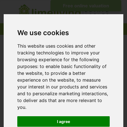
We use cookies
This website uses cookies and other
tracking technologies to improve your
browsing experience for the following
purposes:
to enable basic functionality of
the website
,
to provide a better
experience on the website
,
to measure
your interest in our products and services
and to personalize marketing interactions
,
to deliver ads that are more relevant to
you
.
I agree