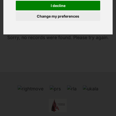
I decline
You are here:
Home
To Let
Change my preferences
Sorry, no records were found. Please try again.