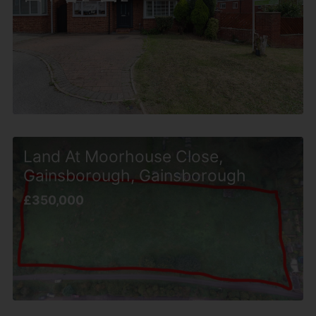
Land At Moorhouse Close,
Gainsborough, Gainsborough
£350,000