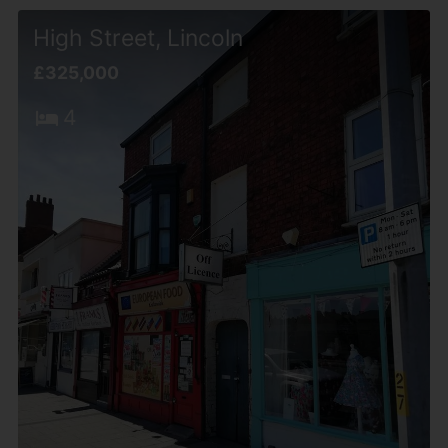
High Street, Lincoln
£325,000
4