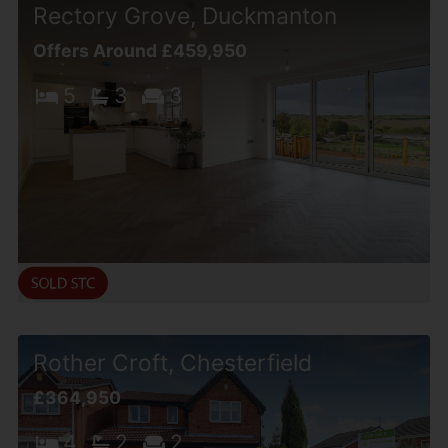
Rectory Grove, Duckmanton
Offers Around £459,950
5
3
3
Rother Croft, Chesterfield
£364,950
4
2
2