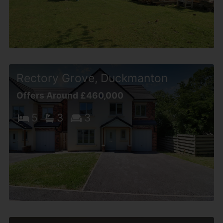
Rectory Grove, Duckmanton
Offers Around £460,000
5
3
3