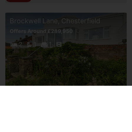
Brockwell Lane, Chesterfield
Offers Around £289,950
2
1
1
Ashgate Road, Chesterfield
£279,950