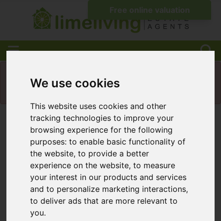
Please
enable functionality cookies
to view
We use cookies
map
This website uses cookies and other
tracking technologies to improve your
Map Only Showing Results 1 - 12 of 39
browsing experience for the following
purposes:
to enable basic functionality of
the website
,
to provide a better
experience on the website
,
to measure
your interest in our products and services
and to personalize marketing interactions
,
to deliver ads that are more relevant to
you
.