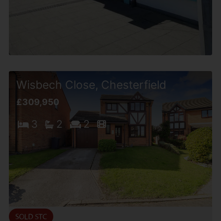
Wisbech Close, Chesterfield
£309,950
3
2
2